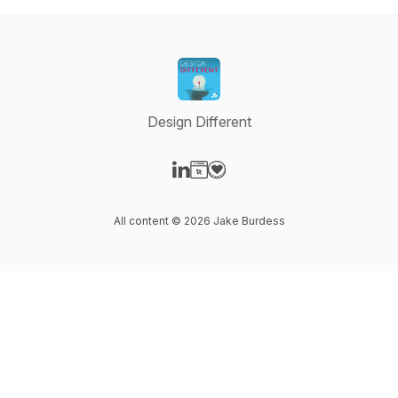
Design Different
Visit our LinkedIn page
Visit our Website page
Visit our Donation page
All content © 2026 Jake Burdess