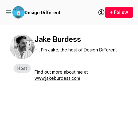
+ Follow
Design Different
Jake Burdess
Hi, I'm Jake, the host of Design Different.
Host
Find out more about me at
www.jakeburdess.com