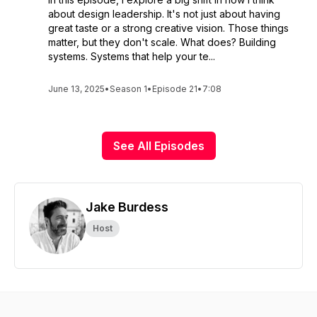
about design leadership. It's not just about having
great taste or a strong creative vision. Those things
matter, but they don't scale. What does? Building
systems. Systems that help your te...
June 13, 2025
•
Season 1
•
Episode 21
•
7:08
See All Episodes
Jake Burdess
Host