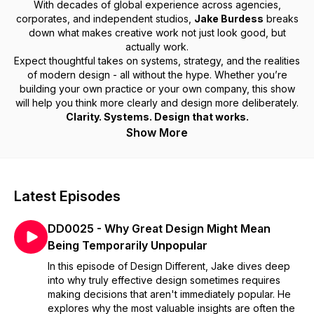
With decades of global experience across agencies,
corporates, and independent studios,
Jake Burdess
breaks
down what makes creative work not just look good, but
actually work.
Expect thoughtful takes on systems, strategy, and the realities
of modern design - all without the hype. Whether you’re
building your own practice or your own company, this show
will help you think more clearly and design more deliberately.
Clarity. Systems. Design that works.
Show More
Latest Episodes
DD0025 - Why Great Design Might Mean
Being Temporarily Unpopular
In this episode of Design Different, Jake dives deep
into why truly effective design sometimes requires
making decisions that aren't immediately popular. He
explores why the most valuable insights are often the