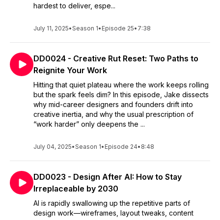
hardest to deliver, espe...
July 11, 2025
•
Season 1
•
Episode 25
•
7:38
DD0024 - Creative Rut Reset: Two Paths to
Reignite Your Work
Hitting that quiet plateau where the work keeps rolling
but the spark feels dim? In this episode, Jake dissects
why mid-career designers and founders drift into
creative inertia, and why the usual prescription of
“work harder” only deepens the ...
July 04, 2025
•
Season 1
•
Episode 24
•
8:48
DD0023 - Design After AI: How to Stay
Irreplaceable by 2030
AI is rapidly swallowing up the repetitive parts of
design work—wireframes, layout tweaks, content