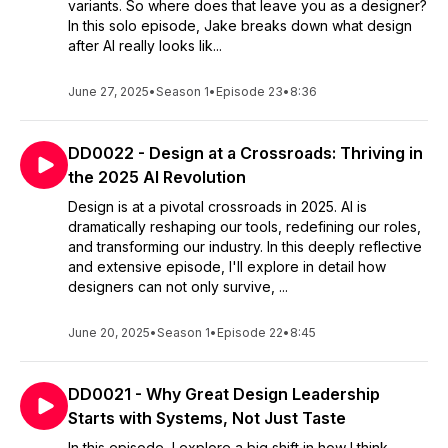
variants. So where does that leave you as a designer?
In this solo episode, Jake breaks down what design
after AI really looks lik...
June 27, 2025
•
Season 1
•
Episode 23
•
8:36
DD0022 - Design at a Crossroads: Thriving in
the 2025 AI Revolution
Design is at a pivotal crossroads in 2025. AI is
dramatically reshaping our tools, redefining our roles,
and transforming our industry. In this deeply reflective
and extensive episode, I'll explore in detail how
designers can not only survive, ...
June 20, 2025
•
Season 1
•
Episode 22
•
8:45
DD0021 - Why Great Design Leadership
Starts with Systems, Not Just Taste
In this episode, I explore a big shift in how I think