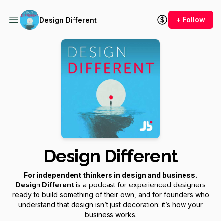
+ Follow
Design Different
Design Different
For independent thinkers in design and business.
Design Different
is a podcast for experienced designers
ready to build something of their own, and for founders who
understand that design isn’t just decoration: it’s how your
business works.