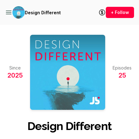
+ Follow
Design Different
Since
Episodes
2025
25
Design Different