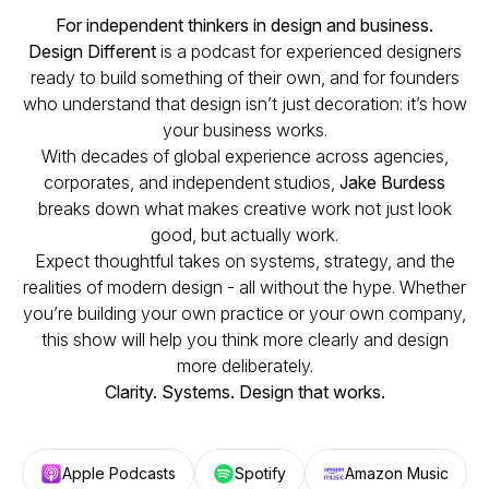
For independent thinkers in design and business.
Design Different
is a podcast for experienced designers
ready to build something of their own, and for founders
who understand that design isn’t just decoration: it’s how
your business works.
With decades of global experience across agencies,
corporates, and independent studios,
Jake Burdess
breaks down what makes creative work not just look
good, but actually work.
Expect thoughtful takes on systems, strategy, and the
realities of modern design - all without the hype. Whether
you’re building your own practice or your own company,
this show will help you think more clearly and design
more deliberately.
Clarity. Systems. Design that works.
Apple Podcasts
Spotify
Amazon Music