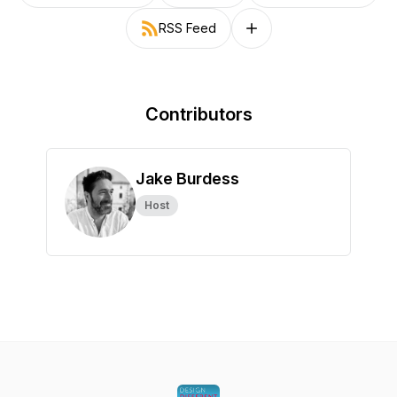
RSS Feed
Follow on other platforms
Contributors
Jake Burdess
Host