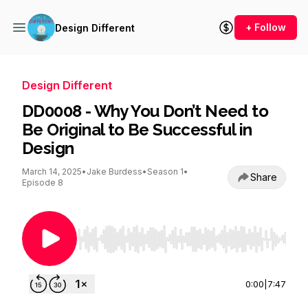
+ Follow
Design Different
Design Different
DD0008 - Why You Don’t Need to
Be Original to Be Successful in
Design
March 14, 2025
•
Jake Burdess
•
Season 1
•
Share
Episode 8
Use Left/Right to seek, Home/End to jump to st
0:00
|
7:47