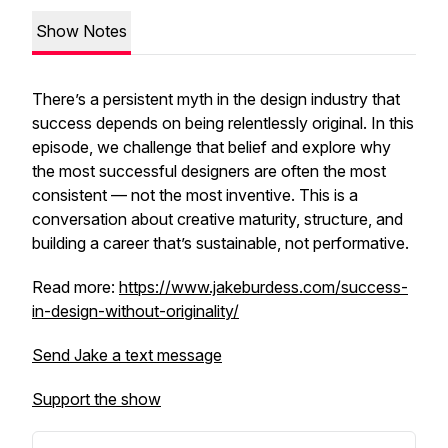
Show Notes
There’s a persistent myth in the design industry that
success depends on being relentlessly original. In this
episode, we challenge that belief and explore why
the most successful designers are often the most
consistent — not the most inventive. This is a
conversation about creative maturity, structure, and
building a career that’s sustainable, not performative.
Read more:
https://www.jakeburdess.com/success-
in-design-without-originality/
Send Jake a text message
Support the show