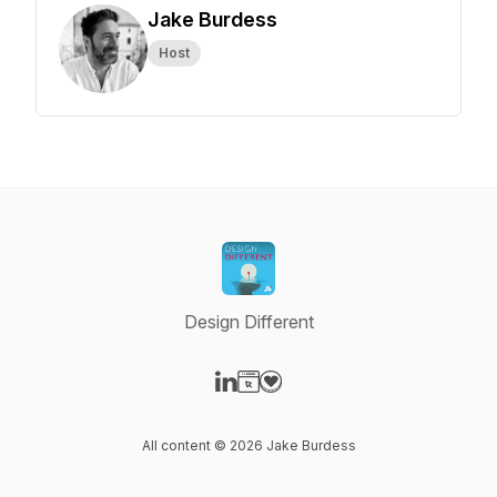
Jake Burdess
Host
Design Different
Visit our LinkedIn page
Visit our Website page
Visit our Donation page
All content © 2026 Jake Burdess