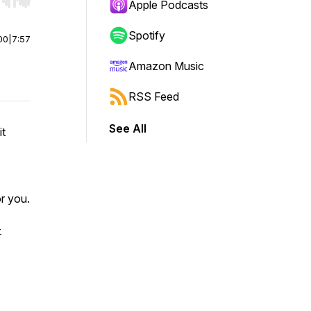
r end. Hold shift to jump forward or backward.
Apple Podcasts
Spotify
00
|
7:57
Amazon Music
RSS Feed
See All
it
r you.
-