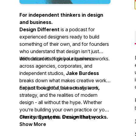
For independent thinkers in design
and business.
Design Different
is a podcast for
experienced designers ready to build
something of their own, and for founders
who understand that design isn’t just
decoration: it’s how your business works.
With decades of global experience
across agencies, corporates, and
independent studios,
Jake Burdess
breaks down what makes creative work
not just look good, but actually work.
Expect thoughtful takes on systems,
strategy, and the realities of modern
design - all without the hype. Whether
you’re building your own practice or your
own company, this show will help you
Clarity. Systems. Design that works.
think more clearly and design more
Show More
deliberately.