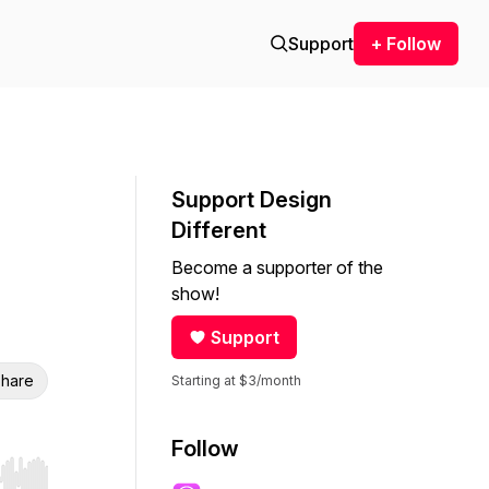
Support
+ Follow
Support Design
Different
Become a supporter of the
show!
Support
hare
Starting at $3/month
Follow