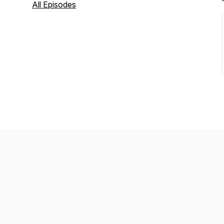
All Episodes