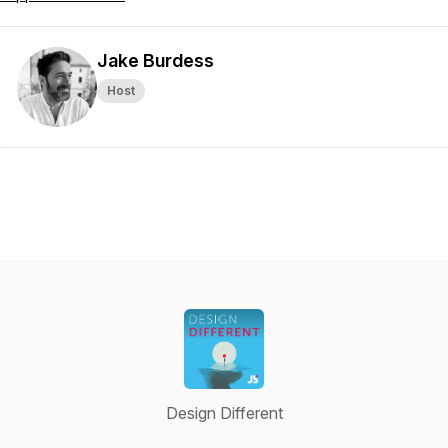
Jake Burdess
Host
Design Different