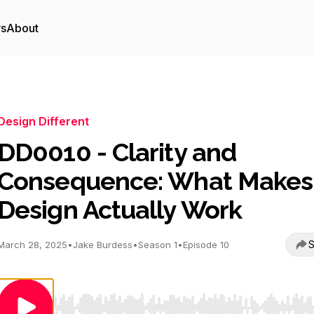
rs
About
Design Different
DD0010 - Clarity and
Consequence: What Makes
Design Actually Work
S
March 28, 2025
•
Jake Burdess
•
Season 1
•
Episode 10