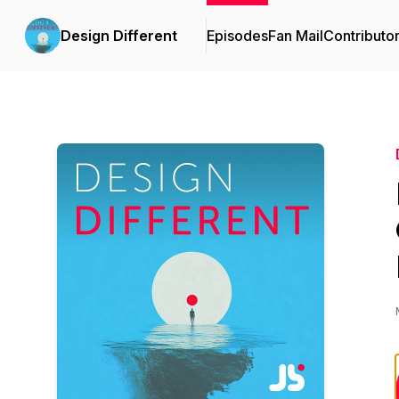
Design Different
Episodes
Fan Mail
Contributo