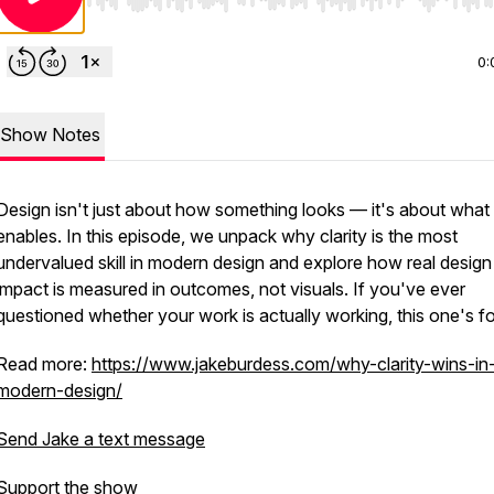
Use Left/Right to seek, Home/End to jump to start o
0:
Show Notes
Design isn't just about how something looks — it's about what 
enables. In this episode, we unpack why clarity is the most
undervalued skill in modern design and explore how real design
impact is measured in outcomes, not visuals. If you've ever
questioned whether your work is actually working, this one's fo
Read more:
https://www.jakeburdess.com/why-clarity-wins-in
modern-design/
Send Jake a text message
Support the show