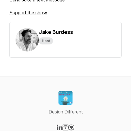
Support the show
Jake Burdess
Host
Design Different