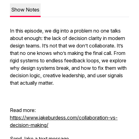
Show Notes
In this episode, we dig into a problem no one talks
about enough: the lack of decision clarity in modern
design teams. It’s not that we don’t collaborate. It’s
that no one knows who’s making the final call. From
rigid systems to endless feedback loops, we explore
why design systems break, and how to fix them with
decision logic, creative leadership, and user signals
that actually matter.
Read more:
https://www.jakeburdess.com/collaboration-vs-
decision-making/
Send Jake a text message