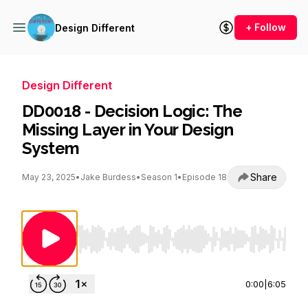
+ Follow
Design Different
Design Different
DD0018 - Decision Logic: The
Missing Layer in Your Design
System
Share
May 23, 2025
•
Jake Burdess
•
Season 1
•
Episode 18
Use Left/Right to seek, Home/End to jump to st
0:00
|
6:05