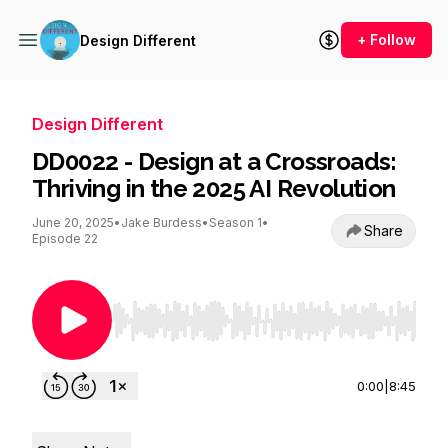
+ Follow
Design Different
Design Different
DD0022 - Design at a Crossroads:
Thriving in the 2025 AI Revolution
June 20, 2025
•
Jake Burdess
•
Season 1
•
Share
Episode 22
Use Left/Right to seek, Home/End to jump to st
0:00
|
8:45