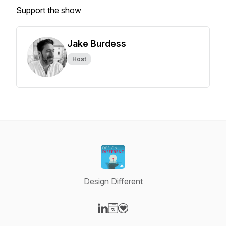
Support the show
Jake Burdess
Host
Design Different
Visit our LinkedIn page
Visit our Website page
Visit our Donation page