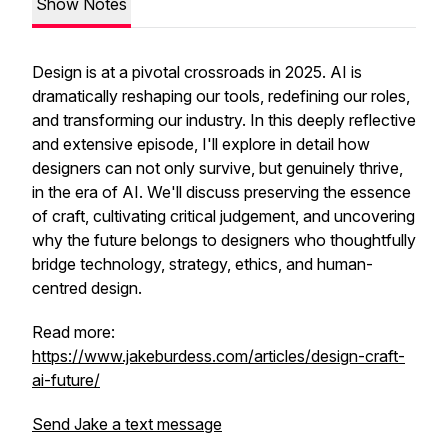
Show Notes
Design is at a pivotal crossroads in 2025. AI is
dramatically reshaping our tools, redefining our roles,
and transforming our industry. In this deeply reflective
and extensive episode, I'll explore in detail how
designers can not only survive, but genuinely thrive,
in the era of AI. We'll discuss preserving the essence
of craft, cultivating critical judgement, and uncovering
why the future belongs to designers who thoughtfully
bridge technology, strategy, ethics, and human-
centred design.
Read more:
https://www.jakeburdess.com/articles/design-craft-
ai-future/
Send Jake a text message